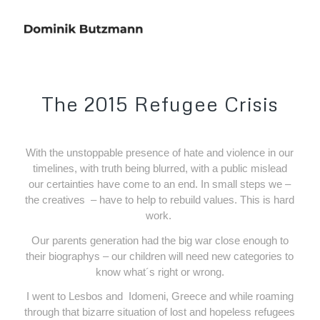
The 2015 Refugee Crisis
With the unstoppable presence of hate and violence in our
timelines, with truth being blurred, with a public mislead
our certainties have come to an end. In small steps we –
the creatives
– have to help to rebuild values. This is hard
work.
Our parents generation had the big war close enough to
their biographys – our children will need new categories to
know what´s right or wrong.
I went to Lesbos and
Idomeni, Greece and while roaming
through that bizarre situation of lost and hopeless refugees