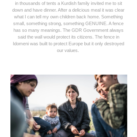
in thousands of tents a Kurdish family invited me to sit
down and have dinner. After a delicious meal it was clear
what I can tell my own children back home. Something
small, something strong, something GENUINE. A fence
has so many meanings. The GDR Government always
said the wall would protect its citizens. The fence in
Idomeni was built to protect Europe but it only destroyed
our values.