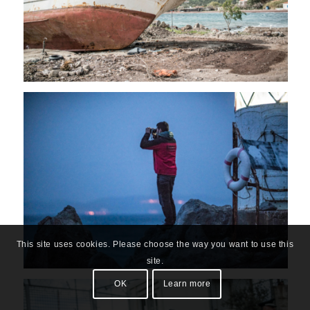
This site uses cookies. Please choose the way you want to use this
site.
OK
Learn more