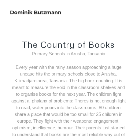
The Country of Books
Primary Schools in Arusha, Tansania
Every year with the rainy season approaching a huge
unease hits the primary schools close to Arusha,
Kilimadjaro area, Tansania. The big book counting. It is
meant to measure the void in the classroom shelves and
to organise books for the next year. The children fight
against a
phalanx of problems: Theres is not enough light
to read, water pours into the classrooms, 80 children
share a place that would be too small for 25 children in
europe. They fight with their weapons: engagement,
optimism, intelligence, humour. Their parents just started
to understand that books are the most reliable way out of