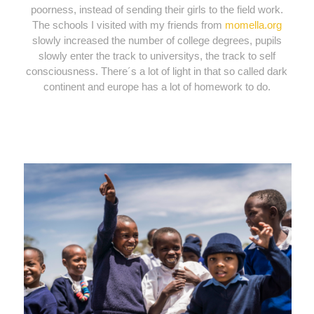
poorness, instead of sending their girls to the field work.
The schools I visited with my friends from
momella.org
slowly increased the number of college degrees, pupils
slowly enter the track to universitys, the track to self
consciousness. There´s a lot of light in that so called dark
continent and europe has a lot of homework to do.